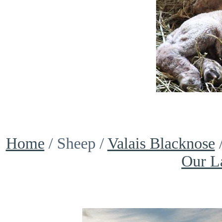
Home
/ Sheep /
Valais Blacknose
Our L