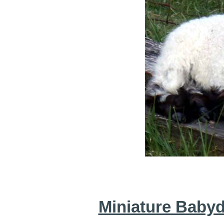
Miniature Baby