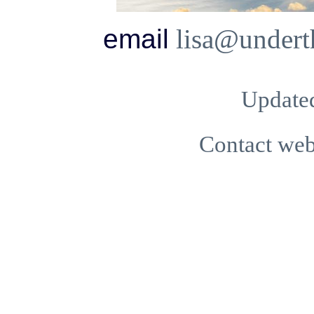
email
lisa@undert
Updated
Contact we