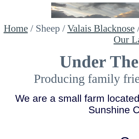
Home
/ Sheep /
Valais Blacknose
Our L
Under The
Producing family fri
We are a small farm located
Sunshine 