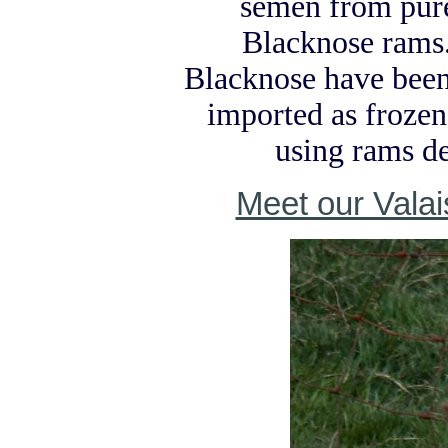
semen from pure
Blacknose rams
Blacknose have been
imported as froze
using rams d
Meet our Vala