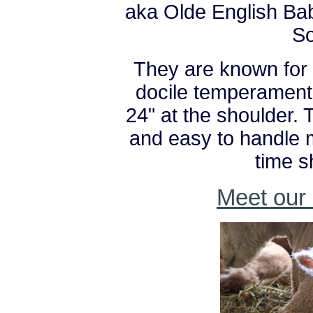
aka Olde English Ba
S
They are known for 
docile temperament,
24" at the shoulder. 
and easy to handle m
time 
Meet our