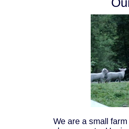
Ou
We are a small farm