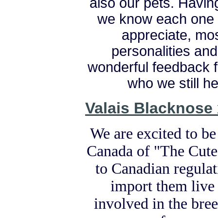
also our pets. Having
we know each one o
appreciate, most
personalities an
wonderful feedback 
who we still h
Valais Blacknose
We are excited to be
Canada of "The Cute
to Canadian regulati
import them live
involved in the bre