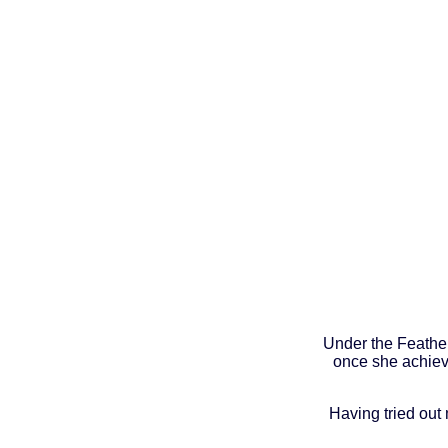
Under the Feather
once she achieve
Having tried out