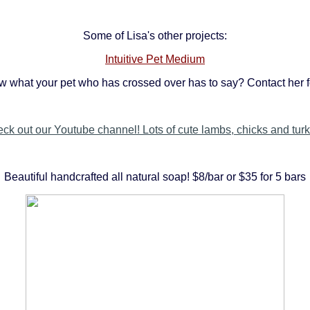
Some of Lisa's other projects:
Intuitive Pet Medium
w what your pet who has crossed over has to say? Contact her f
ck out our Youtube channel! Lots of cute lambs, chicks and tur
Beautiful handcrafted all natural soap! $8/bar or $35 for 5 bars