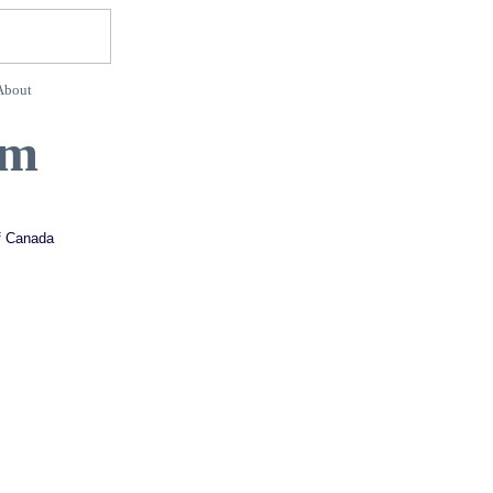
About
rm
of Canada