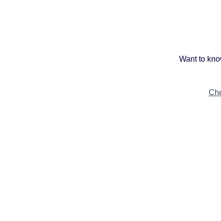
Want to kno
Che