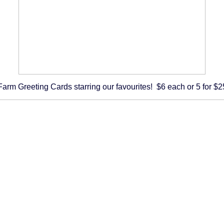
Farm Greeting Cards starring our favourites! $6 each or 5 for $2