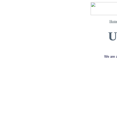
Hom
U
We are a