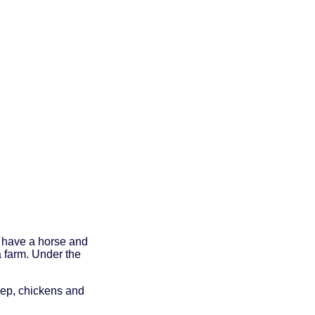
o have a horse and
a farm. Under the
eep, chickens and