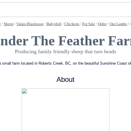
e
/
Sheep
/
Valais Blacknose
/
Babydoll
/
Chickens
/
For Sale
/
Order
/
Our Lambs
/ 
nder The Feather Fa
Producing family friendly sheep that turn heads
 small farm located in Roberts Creek, BC, on the beautiful Sunshine Coast 
About