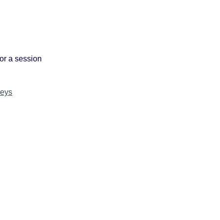
or a session
keys