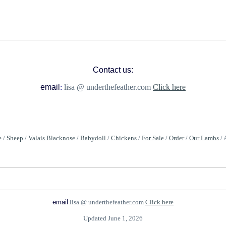
Contact us:
email
:
lisa @ underthefeather.com
Click here
e
/
Sheep
/
Valais Blacknose
/
Babydoll
/
Chickens
/
For Sale
/
Order
/
Our Lambs
/ 
email
lisa @ underthefeather.com
Click here
Updated June 1, 2026