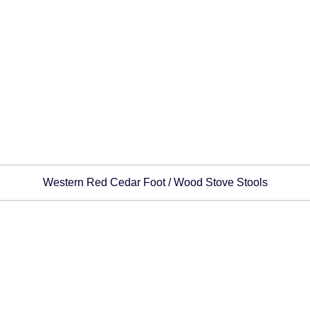
Western Red Cedar Foot / Wood Stove Stools