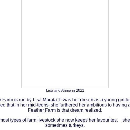
Lisa and Annie in 2021
 Farm is run by Lisa Murata. It was her dream as a young girl t
d that in her mid-teens, she furthered her ambitions to having 
Feather Farm is that dream realized.
 most types of farm livestock she now keeps her favourites, sh
sometimes turkeys.