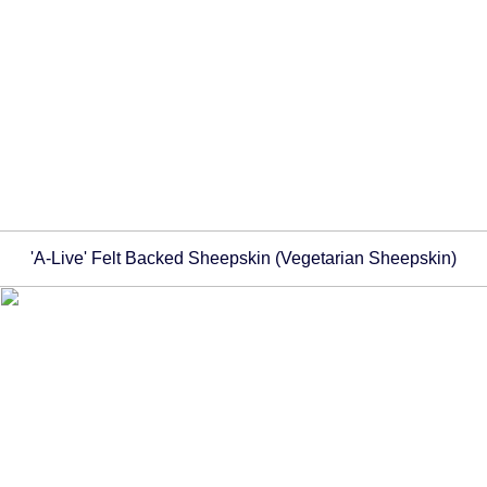
'A-Live' Felt Backed Sheepskin (Vegetarian Sheepskin)